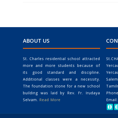
ABOUT US
CON
St. Charles residential school attracted
St.CH
more and more students because of
Yerca
its good standard and discipline.
Yerca
Additional classes were a necessity.
Salem 
The foundation stone for a new school
Tamil
building was laid by Rev. Fr. Irudaya
Phone
Selvam.
Read More
Email