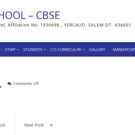
HOOL – CBSE
vel, Affiliation No: 1930698 , YERCAUD, SALEM DT -636601
STAFF
STUDENTS
CO-CURRICULAR
GALLERY
MANDATORY
on
Comments Off
cuses, make improvements.”
ost
Next Post