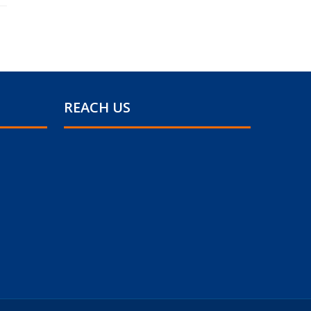
REACH US