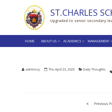
Skip
Skip
to
to
ST.CHARLES SC
navigation
content
Upgraded to senior secondary le
HOME
ABOUT US
ACADEMICS
MANAGEMENT
adminscy
Thu April 23, 2020
Daily Thoughts
“Don’t make ex
Post
navigation
Previous P