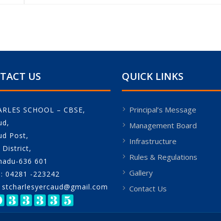
TACT US
QUICK LINKS
Principal’s Message
ARLES SCHOOL – CBSE,
ud,
Management Board
ud Post,
Infrastructure
District,
Rules & Regulations
nadu-636 601
Gallery
: 04281 -223242
: stcharlesyercaud@gmail.com
Contact Us