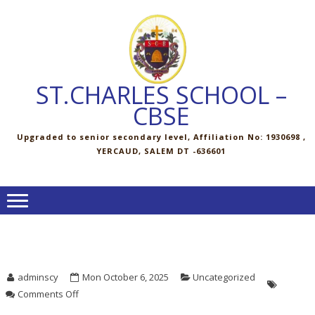
Skip
Skip
to
to
navigation
content
ST.CHARLES SCHOOL –
CBSE
Upgraded to senior secondary level, Affiliation No: 1930698 ,
YERCAUD, SALEM DT -636601
adminscy
Mon October 6, 2025
Uncategorized
on
Comments Off