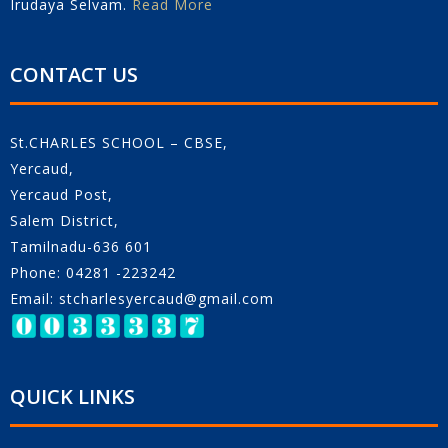
Irudaya Selvam.
Read More
CONTACT US
St.CHARLES SCHOOL – CBSE,
Yercaud,
Yercaud Post,
Salem District,
Tamilnadu-636 601
Phone: 04281 -223242
Email: stcharlesyercaud@gmail.com
QUICK LINKS