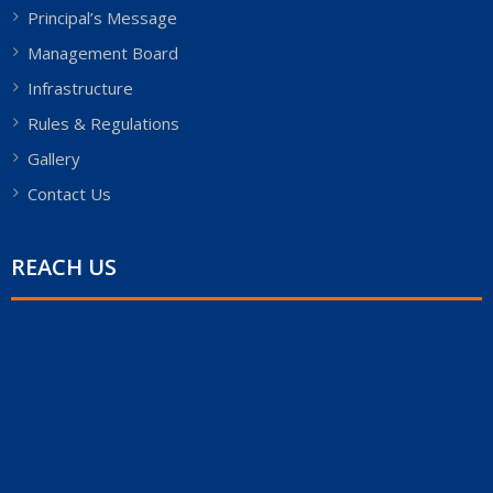
Principal’s Message
Management Board
Infrastructure
Rules & Regulations
Gallery
Contact Us
REACH US