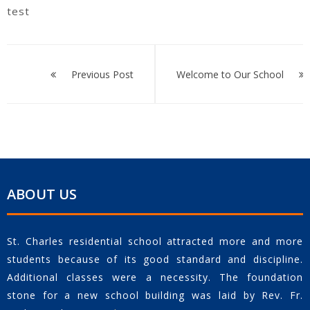
test
Post
navigation
Previous Post
Welcome to Our School
ABOUT US
St. Charles residential school attracted more and more
students because of its good standard and discipline.
Additional classes were a necessity. The foundation
stone for a new school building was laid by Rev. Fr.